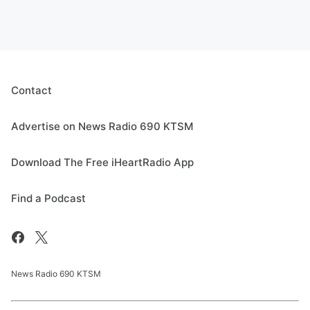
Contact
Advertise on News Radio 690 KTSM
Download The Free iHeartRadio App
Find a Podcast
News Radio 690 KTSM