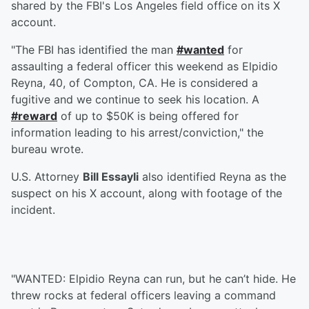
shared by the FBI's Los Angeles field office on its X
account.
"The FBI has identified the man
#wanted
for
assaulting a federal officer this weekend as Elpidio
Reyna, 40, of Compton, CA. He is considered a
fugitive and we continue to seek his location. A
#reward
of up to $50K is being offered for
information leading to his arrest/conviction," the
bureau wrote.
U.S. Attorney
Bill Essayli
also identified Reyna as the
suspect on his X account, along with footage of the
incident.
"WANTED: Elpidio Reyna can run, but he can’t hide. He
threw rocks at federal officers leaving a command