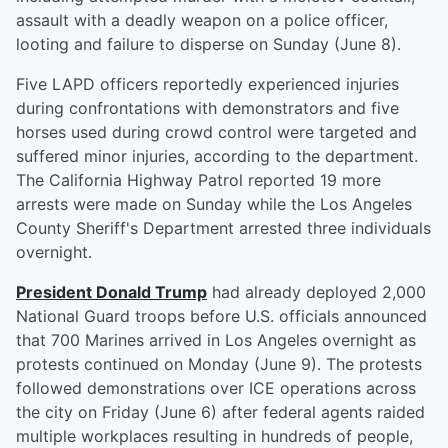
assault with a deadly weapon on a police officer,
looting and failure to disperse on Sunday (June 8).
Five LAPD officers reportedly experienced injuries
during confrontations with demonstrators and five
horses used during crowd control were targeted and
suffered minor injuries, according to the department.
The California Highway Patrol reported 19 more
arrests were made on Sunday while the Los Angeles
County Sheriff's Department arrested three individuals
overnight.
President
Donald Trump
had already deployed 2,000
National Guard troops before U.S. officials announced
that 700 Marines arrived in Los Angeles overnight as
protests continued on Monday (June 9). The protests
followed demonstrations over ICE operations across
the city on Friday (June 6) after federal agents raided
multiple workplaces resulting in hundreds of people,