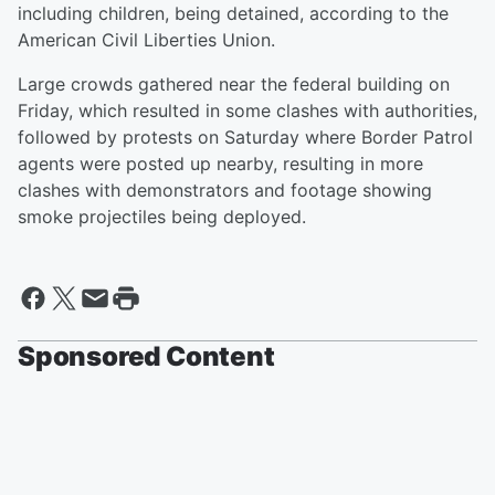
including children, being detained, according to the
American Civil Liberties Union.
Large crowds gathered near the federal building on
Friday, which resulted in some clashes with authorities,
followed by protests on Saturday where Border Patrol
agents were posted up nearby, resulting in more
clashes with demonstrators and footage showing
smoke projectiles being deployed.
Sponsored Content