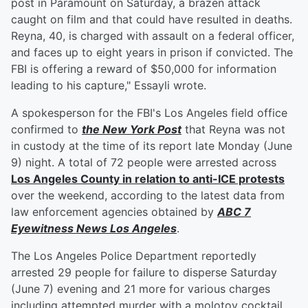
post in Paramount on Saturday, a brazen attack
caught on film and that could have resulted in deaths.
Reyna, 40, is charged with assault on a federal officer,
and faces up to eight years in prison if convicted. The
FBI is offering a reward of $50,000 for information
leading to his capture," Essayli wrote.
A spokesperson for the FBI's Los Angeles field office
confirmed to
the New York Post
that Reyna was not
in custody at the time of its report late Monday (June
9) night. A total of 72 people were arrested across
Los Angeles County in relation to anti-ICE protests
over the weekend, according to the latest data from
law enforcement agencies obtained by
ABC 7
Eyewitness News Los Angeles
.
The Los Angeles Police Department reportedly
arrested 29 people for failure to disperse Saturday
(June 7) evening and 21 more for various charges
including attempted murder with a molotov cocktail,