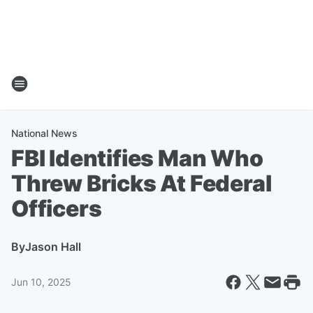
National News
FBI Identifies Man Who
Threw Bricks At Federal
Officers
By
Jason Hall
Jun 10, 2025