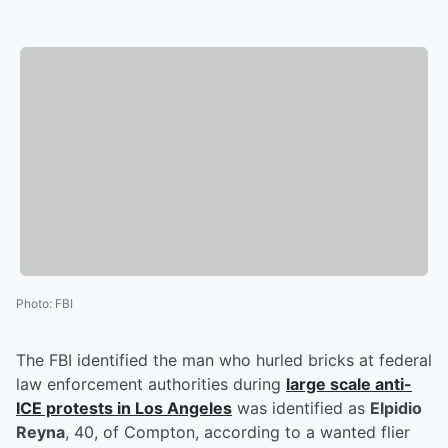
Photo
:
FBI
The FBI identified the man who hurled bricks at federal
law enforcement authorities during
large scale anti-
ICE protests in Los Angeles
was identified as
Elpidio
Reyna
, 40, of Compton, according to a wanted flier