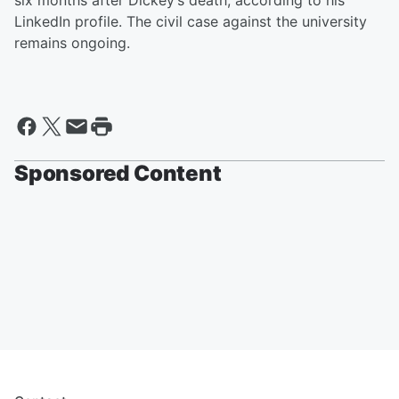
six months after Dickey’s death, according to his
LinkedIn profile. The civil case against the university
remains ongoing.
Sponsored Content