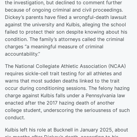
the investigation, but declined to comment further
because of ongoing criminal and civil proceedings.
Dickey’s parents have filed a wrongful-death lawsuit
against the university and Kulbis, alleging the school
failed to protect their son despite knowing about his
condition. The family’s attorneys called the criminal
charges “a meaningful measure of criminal
accountability.”
The National Collegiate Athletic Association (NCAA)
requires sickle-cell trait testing for all athletes and
warns that most sudden deaths linked to the trait
occur during conditioning sessions. The felony hazing
charge against Kulbis falls under a Pennsylvania law
enacted after the 2017 hazing death of another
college student, underscoring the seriousness of such
conduct.
Kulbis left his role at Bucknell in January 2025, about