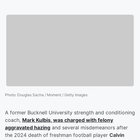
Photo
:
Douglas Sacha / Moment / Getty Images
A former Bucknell University strength and conditioning
coach,
Mark Kulbis
, was charged with felony
aggravated hazing
and several misdemeanors after
the 2024 death of freshman football player
Calvin