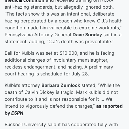
medical condition
and received training on NCAA
anti-hazing standards, but allegedly ignored both.
“The facts show this was an intentional, deliberate
hazing perpetrated by a coach who knew C.J.’s health
condition made him vulnerable to extreme workouts,”
Pennsylvania Attorney General
Dave Sunday
said in a
statement, adding, “C.J.'s death was preventable.”
Bail for Kulbis was set at $10,000, and he is facing
additional charges of involuntary manslaughter,
reckless endangerment, and hazing. A preliminary
court hearing is scheduled for July 28.
Kulbis’s attorney
Barbara Zemlock
stated, “While the
death of Calvin Dickey is tragic, Mark Kulbis did not
contribute to it and is not responsible for it … We
intend to vigorously defend the charges,”
as reported
by
ESPN
.
Bucknell University said it has cooperated fully with