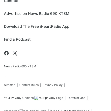
Contact
Advertise on News Radio 690 KTSM
Download The Free iHeartRadio App
Find a Podcast
News Radio 690 KTSM
Sitemap
Contest Rules
Privacy Policy
Your Privacy Choices
Terms of Use
AdChoices
KTSM
Public Inspection File