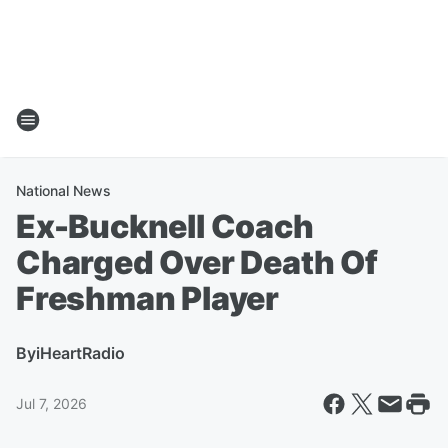
National News
Ex-Bucknell Coach
Charged Over Death Of
Freshman Player
By
iHeartRadio
Jul 7, 2026