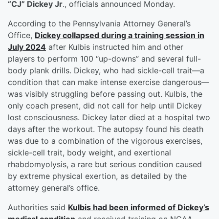
“CJ” Dickey Jr
., officials announced Monday.
According to the Pennsylvania Attorney General’s
Office,
Dickey collapsed during a training session in
July 2024
after Kulbis instructed him and other
players to perform 100 “up-downs” and several full-
body plank drills. Dickey, who had sickle-cell trait—a
condition that can make intense exercise dangerous—
was visibly struggling before passing out. Kulbis, the
only coach present, did not call for help until Dickey
lost consciousness. Dickey later died at a hospital two
days after the workout. The autopsy found his death
was due to a combination of the vigorous exercises,
sickle-cell trait, body weight, and exertional
rhabdomyolysis, a rare but serious condition caused
by extreme physical exertion, as detailed by the
attorney general’s office.
Authorities said
Kulbis had been informed of Dickey’s