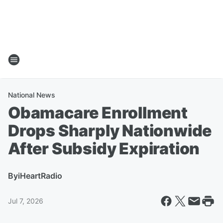
National News
Obamacare Enrollment
Drops Sharply Nationwide
After Subsidy Expiration
By
iHeartRadio
Jul 7, 2026