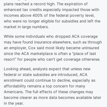
plans reached a record high. The expiration of
enhanced tax credits especially impacted those with
incomes above 400% of the federal poverty level,
who were no longer eligible for subsidies and left the
market in large numbers.
While some individuals who dropped ACA coverage
may have found insurance elsewhere, such as through
an employer, Cox said most likely became uninsured
since the ACA marketplace is often a "place of last
resort" for people who can't get coverage otherwise.
Looking ahead, analysts expect that unless new
federal or state subsidies are introduced, ACA
enrollment could continue to decline, especially as
affordability remains a top concern for many
Americans. The full effects of these changes may
become clearer as more data becomes available later
in the year.