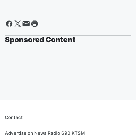
Sponsored Content
Contact
Advertise on News Radio 690 KTSM