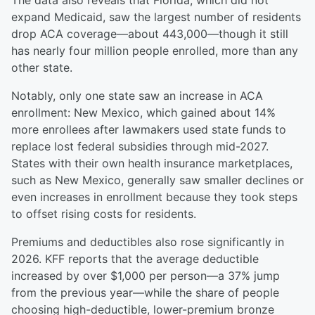
The data also reveals that Florida, which did not
expand Medicaid, saw the largest number of residents
drop ACA coverage—about 443,000—though it still
has nearly four million people enrolled, more than any
other state.
Notably, only one state saw an increase in ACA
enrollment: New Mexico, which gained about 14%
more enrollees after lawmakers used state funds to
replace lost federal subsidies through mid-2027.
States with their own health insurance marketplaces,
such as New Mexico, generally saw smaller declines or
even increases in enrollment because they took steps
to offset rising costs for residents.
Premiums and deductibles also rose significantly in
2026. KFF reports that the average deductible
increased by over $1,000 per person—a 37% jump
from the previous year—while the share of people
choosing high-deductible, lower-premium bronze