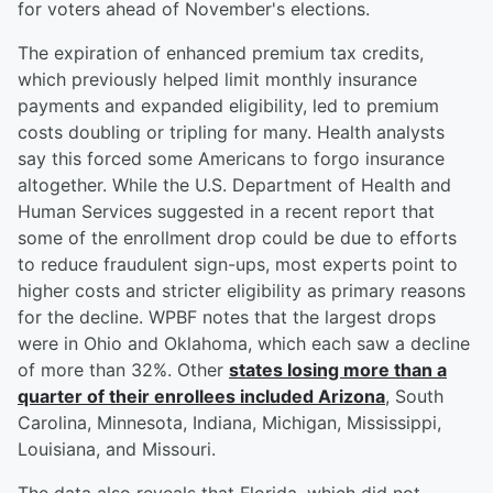
for voters ahead of November's elections.
The expiration of enhanced premium tax credits,
which previously helped limit monthly insurance
payments and expanded eligibility, led to premium
costs doubling or tripling for many. Health analysts
say this forced some Americans to forgo insurance
altogether. While the U.S. Department of Health and
Human Services suggested in a recent report that
some of the enrollment drop could be due to efforts
to reduce fraudulent sign-ups, most experts point to
higher costs and stricter eligibility as primary reasons
for the decline. WPBF notes that the largest drops
were in Ohio and Oklahoma, which each saw a decline
of more than 32%. Other
states losing more than a
quarter of their enrollees included Arizona
, South
Carolina, Minnesota, Indiana, Michigan, Mississippi,
Louisiana, and Missouri.