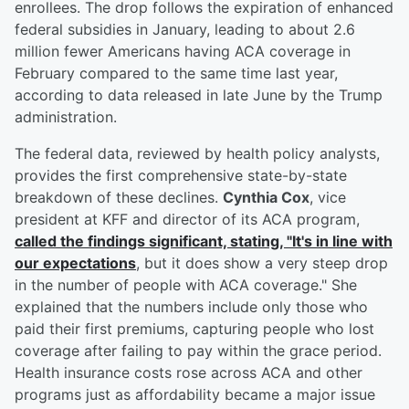
enrollees. The drop follows the expiration of enhanced
federal subsidies in January, leading to about 2.6
million fewer Americans having ACA coverage in
February compared to the same time last year,
according to data released in late June by the Trump
administration.
The federal data, reviewed by health policy analysts,
provides the first comprehensive state-by-state
breakdown of these declines.
Cynthia Cox
, vice
president at KFF and director of its ACA program,
called the findings significant, stating, "It's in line with
our expectations
, but it does show a very steep drop
in the number of people with ACA coverage." She
explained that the numbers include only those who
paid their first premiums, capturing people who lost
coverage after failing to pay within the grace period.
Health insurance costs rose across ACA and other
programs just as affordability became a major issue