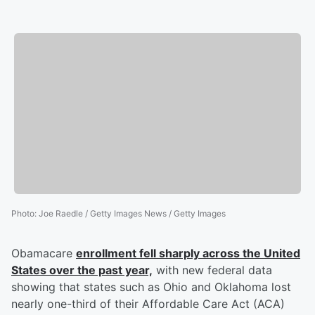
Photo
:
Joe Raedle / Getty Images News / Getty Images
Obamacare
enrollment fell sharply across the United
States over the past year,
with new federal data
showing that states such as Ohio and Oklahoma lost
nearly one-third of their Affordable Care Act (ACA)