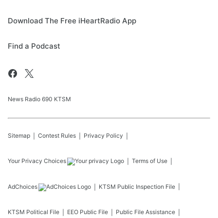
Download The Free iHeartRadio App
Find a Podcast
News Radio 690 KTSM
Sitemap
Contest Rules
Privacy Policy
Your Privacy Choices
Terms of Use
AdChoices
KTSM
Public Inspection File
KTSM
Political File
EEO Public File
Public File Assistance