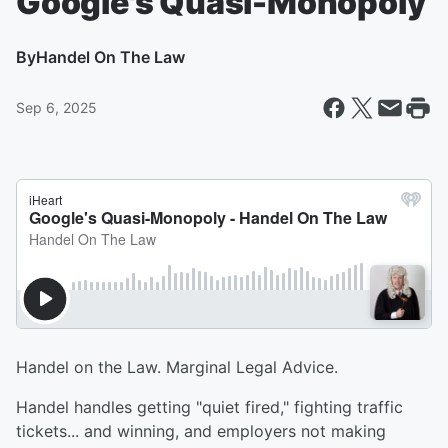
Google's Quasi-Monopoly
By
Handel On The Law
Sep 6, 2025
Handel on the Law. Marginal Legal Advice.
Handel handles getting "quiet fired," fighting traffic
tickets... and winning, and employers not making