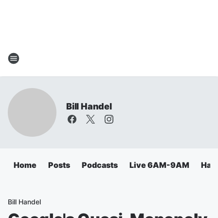
Bill Handel
Home
Posts
Podcasts
Live 6AM-9AM
Hand
Bill Handel