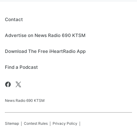
Contact
Advertise on News Radio 690 KTSM
Download The Free iHeartRadio App
Find a Podcast
News Radio 690 KTSM
Sitemap
Contest Rules
Privacy Policy