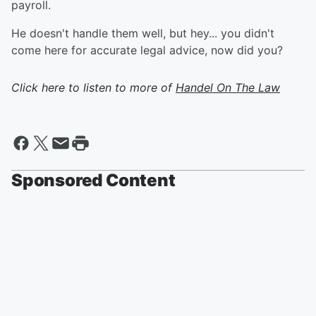
payroll.
He doesn't handle them well, but hey... you didn't
come here for accurate legal advice, now did you?
Click here to listen to more of
Handel On The Law
Sponsored Content