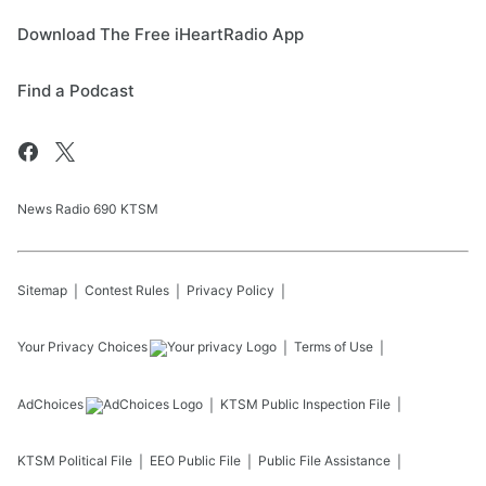
Download The Free iHeartRadio App
Find a Podcast
News Radio 690 KTSM
Sitemap
Contest Rules
Privacy Policy
Your Privacy Choices
Terms of Use
AdChoices
KTSM
Public Inspection File
KTSM
Political File
EEO Public File
Public File Assistance