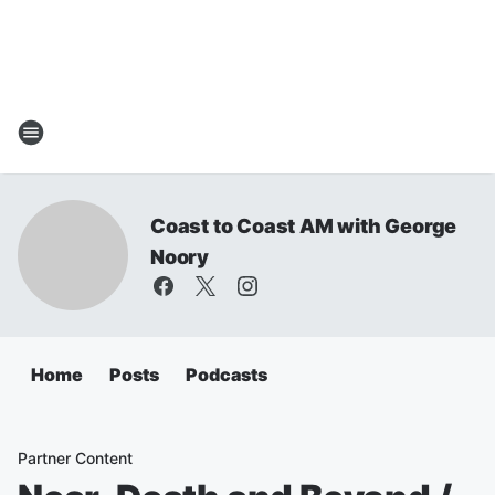
Coast to Coast AM with George
Noory
Home
Posts
Podcasts
Partner Content