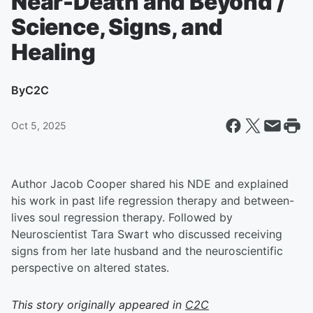
Near-Death and Beyond /
Science, Signs, and
Healing
By
C2C
Oct 5, 2025
Author Jacob Cooper shared his NDE and explained
his work in past life regression therapy and between-
lives soul regression therapy. Followed by
Neuroscientist Tara Swart who discussed receiving
signs from her late husband and the neuroscientific
perspective on altered states.
This story originally appeared in
C2C