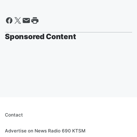
Sponsored Content
Contact
Advertise on News Radio 690 KTSM