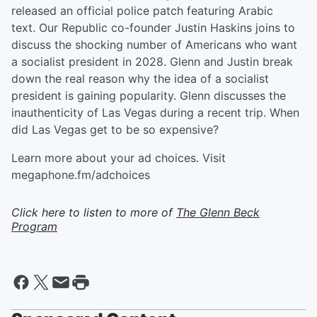
released an official police patch featuring Arabic
text. Our Republic co-founder Justin Haskins joins to
discuss the shocking number of Americans who want
a socialist president in 2028. Glenn and Justin break
down the real reason why the idea of a socialist
president is gaining popularity. Glenn discusses the
inauthenticity of Las Vegas during a recent trip. When
did Las Vegas get to be so expensive?
Learn more about your ad choices. Visit
megaphone.fm/adchoices
Click here to listen to more of
The Glenn Beck
Program