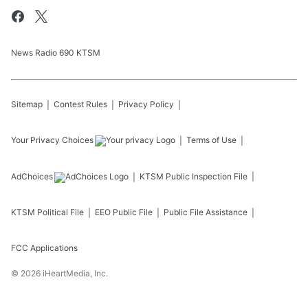
News Radio 690 KTSM
Sitemap
Contest Rules
Privacy Policy
Your Privacy Choices
Terms of Use
AdChoices
KTSM
Public Inspection File
KTSM
Political File
EEO Public File
Public File Assistance
FCC Applications
©
2026
iHeartMedia, Inc.