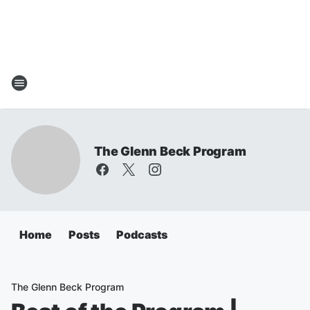
The Glenn Beck Program
Home
Posts
Podcasts
The Glenn Beck Program