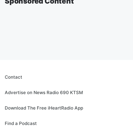
Sponsored Content
Contact
Advertise on News Radio 690 KTSM
Download The Free iHeartRadio App
Find a Podcast