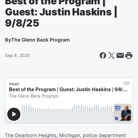
Best of the Program |
Guest: Justin Haskins |
9/8/25
By
The Glenn Beck Program
Sep 8, 2025
The Dearborn Heights, Michigan, police department