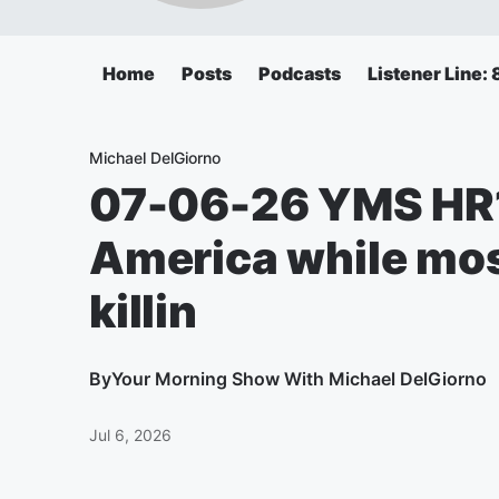
Home
Posts
Podcasts
Listener Line
Michael DelGiorno
07-06-26 YMS HR1
America while mos
killin
By
Your Morning Show With Michael DelGiorno
Jul 6, 2026