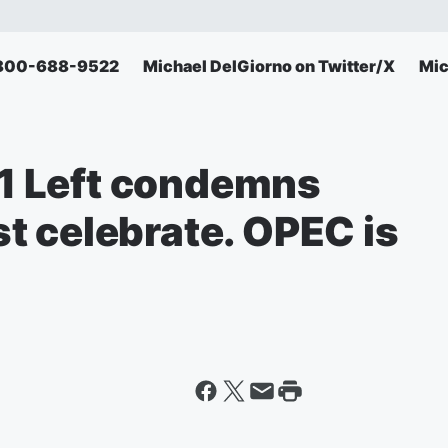
: 800-688-9522
Michael DelGiorno on Twitter/X
Mic
 Left condemns
t celebrate. OPEC is