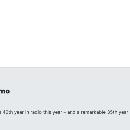
rno
s 40th year in radio this year – and a remarkable 35th year in