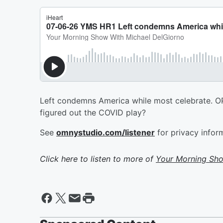
Left condemns America while most celebrate. OPEC
figured out the COVID play?
See
omnystudio.com/listener
for privacy infor
Click here to listen to more of
Your Morning Sho