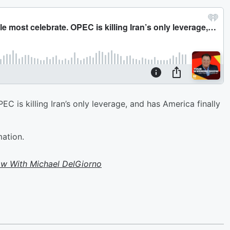
 is killing Iran’s only leverage, and has America finally
mation.
w With Michael DelGiorno