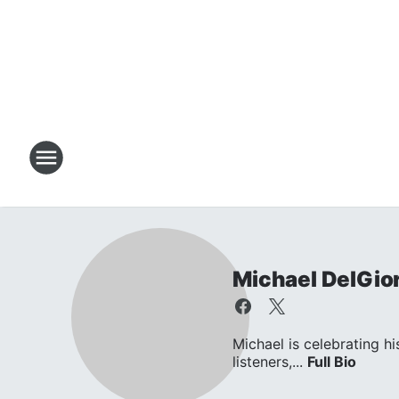
Michael DelGio
Michael is celebrating hi
listeners,...
Full Bio