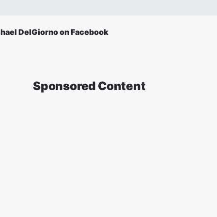
hael DelGiorno on Facebook
Sponsored Content