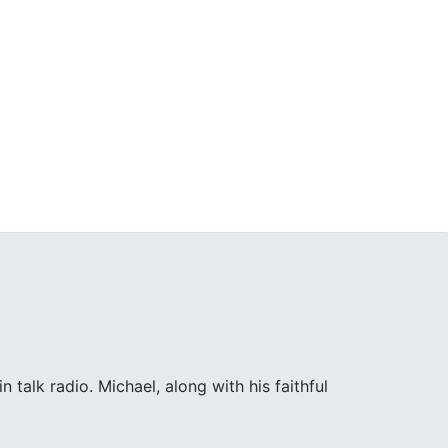
 talk radio. Michael, along with his faithful