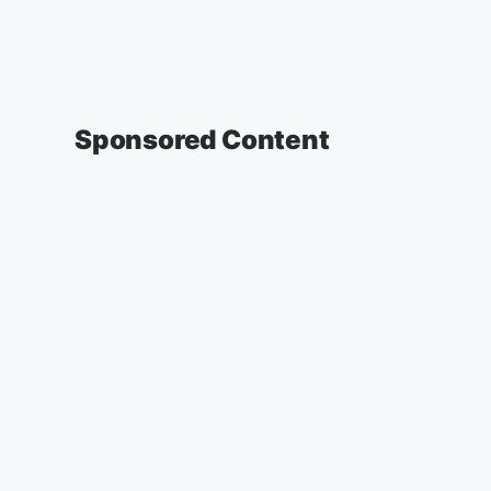
Sponsored Content