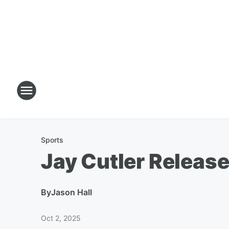
Sports
Jay Cutler Release
By
Jason Hall
Oct 2, 2025