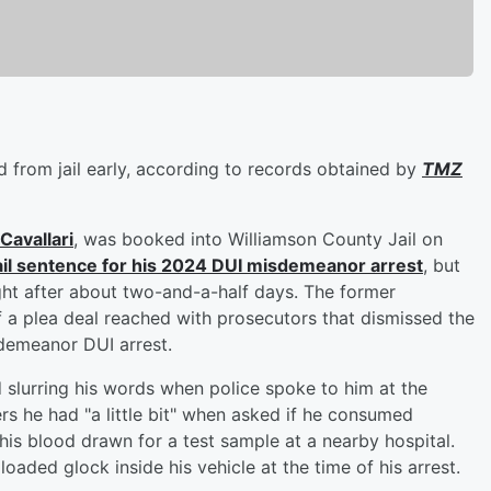
 from jail early, according to records obtained by
TMZ
 Cavallari
, was booked into Williamson County Jail on
ail sentence for his 2024 DUI misdemeanor arrest
, but
ht after about two-and-a-half days. The former
 a plea deal reached with prosecutors that dismissed the
sdemeanor DUI arrest.
slurring his words when police spoke to him at the
ers he had "a little bit" when asked if he consumed
 his blood drawn for a test sample at a nearby hospital.
oaded glock inside his vehicle at the time of his arrest.