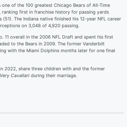
 one of the 100 greatest Chicago Bears of All-Time
 ranking first in franchise history for passing yards
(51). The Indiana native finished his 12-year NFL career
rceptions on 3,048 of 4,920 passing.
 11 overall in the 2006 NFL Draft and spent his first
raded to the Bears in 2009. The former Vanderbilt
ning with the Miami Dolphins months later for one final
 in 2022, share three children with and the former
Very Cavallari
during their marriage.