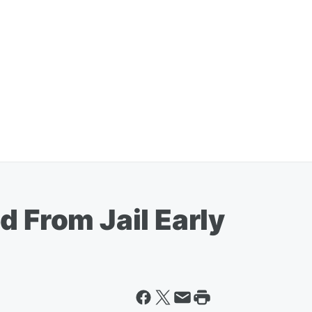
d From Jail Early