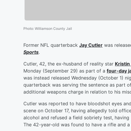
Photo
:
Williamson County Jail
Former NFL quarterback
Jay Cutler
was released
Sports
.
Cutler, 42, the ex-husband of reality star
Kristin
Monday (September 29) as part of a
four-day j
was instead released Wednesday (October 1) nig
quarterback was serving the sentence as part of
additional weapons charge in relation to his mi
Cutler was reported to have bloodshot eyes and 
scene on October 17, having allegedly told offic
alcohol and refused a field sobriety test, having
The 42-year-old was found to have a rifle and a l