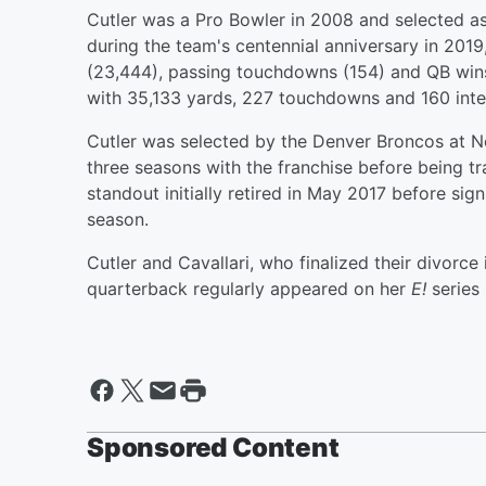
Cutler was a Pro Bowler in 2008 and selected as
during the team's centennial anniversary in 2019,
(23,444), passing touchdowns (154) and QB wins 
with 35,133 yards, 227 touchdowns and 160 inte
Cutler was selected by the Denver Broncos at No.
three seasons with the franchise before being t
standout initially retired in May 2017 before sig
season.
Cutler and Cavallari, who finalized their divorce
quarterback regularly appeared on her
E!
series
Sponsored Content