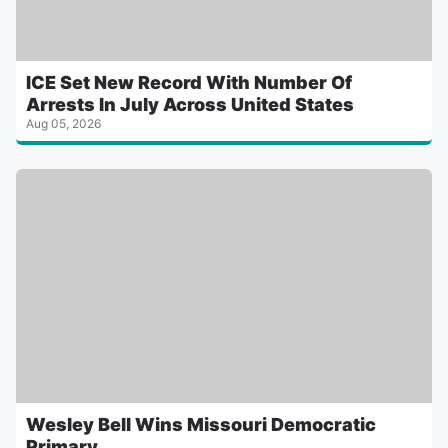
ICE Set New Record With Number Of
Arrests In July Across United States
Aug 05, 2026
Wesley Bell Wins Missouri Democratic
Primary