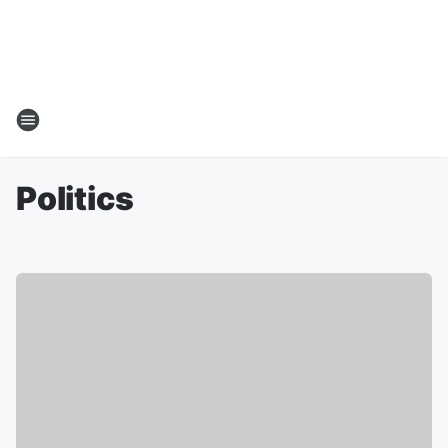
Politics