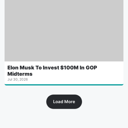
Elon Musk To Invest $100M In GOP
Midterms
Jul 30, 2026
Load More