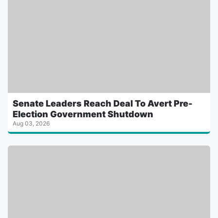
Senate Leaders Reach Deal To Avert Pre-
Election Government Shutdown
Aug 03, 2026