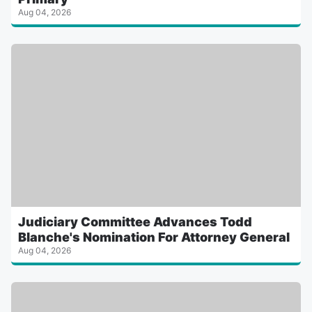
Aug 04, 2026
Judiciary Committee Advances Todd
Blanche's Nomination For Attorney General
Aug 04, 2026