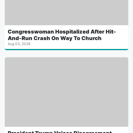
Congresswoman Hospitalized After Hit-
And-Run Crash On Way To Church
Aug 03, 2026