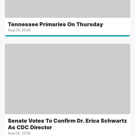
Tennessee Primaries On Thursday
Aug 05, 2026
Senate Votes To Confirm Dr. Erica Schwartz
As CDC Director
Aug 05, 2026