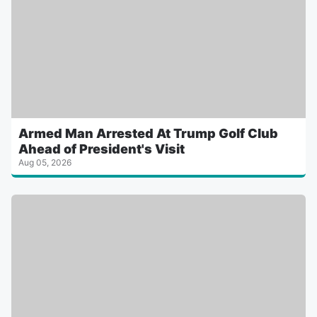
Armed Man Arrested At Trump Golf Club
Ahead of President's Visit
Aug 05, 2026