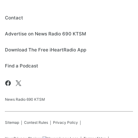
Contact
Advertise on News Radio 690 KTSM
Download The Free iHeartRadio App
Find a Podcast
News Radio 690 KTSM
Sitemap
Contest Rules
Privacy Policy