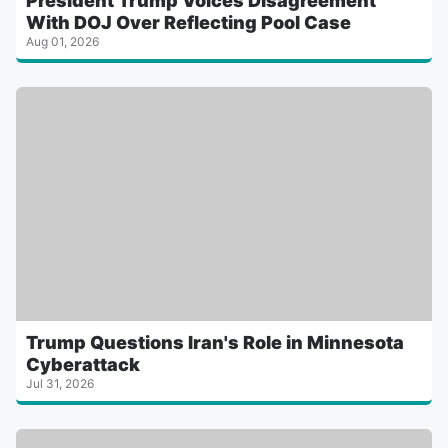
President Trump Voices Disagreement
With DOJ Over Reflecting Pool Case
Aug 01, 2026
Trump Questions Iran's Role in Minnesota
Cyberattack
Jul 31, 2026