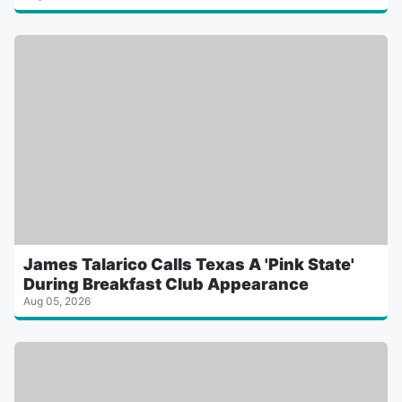
James Talarico Calls Texas A 'Pink State'
During Breakfast Club Appearance
Aug 05, 2026