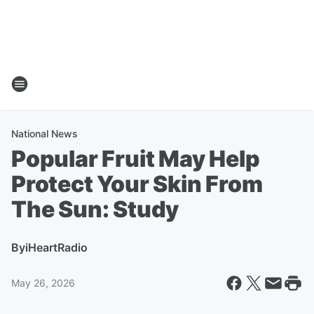
National News
Popular Fruit May Help
Protect Your Skin From
The Sun: Study
By
iHeartRadio
May 26, 2026