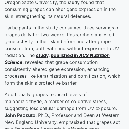
Oregon State University, the study found that
consuming grapes can alter gene expression in the
skin, strengthening its natural defenses.
Participants in the study consumed three servings of
grapes daily for two weeks. Researchers analyzed
gene activity in their skin before and after grape
consumption, both with and without exposure to UV
radiation. The
study, published in
ACS Nutrition
Science
, revealed that grape consumption
consistently altered gene expression, enhancing
processes like keratinization and cornification, which
form the skin's protective barrier.
Additionally, grapes reduced levels of
malondialdehyde, a marker of oxidative stress,
suggesting less cellular damage from UV exposure.
John Pezzuto
, Ph.D., Professor and Dean at Western
New England University, emphasized that grapes act