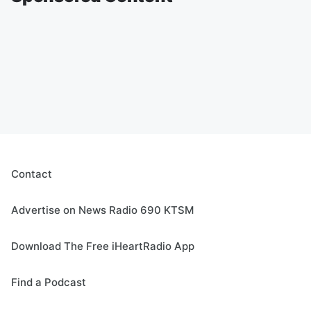
Contact
Advertise on News Radio 690 KTSM
Download The Free iHeartRadio App
Find a Podcast