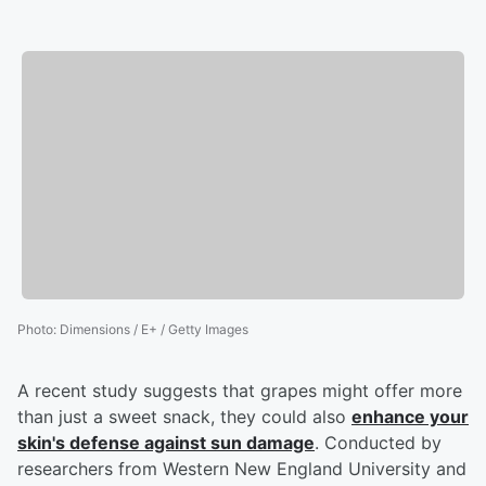
Photo
:
Dimensions / E+ / Getty Images
A recent study suggests that grapes might offer more
than just a sweet snack, they could also
enhance your
skin's defense against sun damage
. Conducted by
researchers from Western New England University and