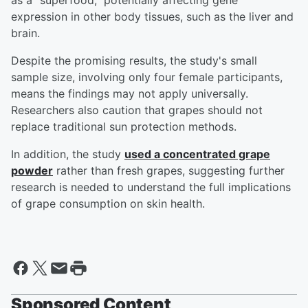
as a "superfood," potentially affecting gene
expression in other body tissues, such as the liver and
brain.
Despite the promising results, the study's small
sample size, involving only four female participants,
means the findings may not apply universally.
Researchers also caution that grapes should not
replace traditional sun protection methods.
In addition, the study
used a concentrated grape
powder
rather than fresh grapes, suggesting further
research is needed to understand the full implications
of grape consumption on skin health.
Sponsored Content