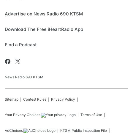
Advertise on News Radio 690 KTSM
Download The Free iHeartRadio App
Find a Podcast
News Radio 690 KTSM
Sitemap
Contest Rules
Privacy Policy
Your Privacy Choices
Terms of Use
AdChoices
KTSM
Public Inspection File