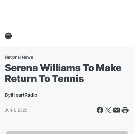
National News
Serena Williams To Make
Return To Tennis
By
iHeartRadio
Jun 1, 2026