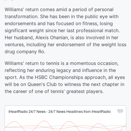
Williams' return comes amid a period of personal
transformation. She has been in the public eye with
endorsements and has focused on fitness, losing
significant weight since her last professional match.
Her husband, Alexis Ohanian, is also involved in her
ventures, including her endorsement of the weight loss
drug company Ro.
Williams' return to tennis is a momentous occasion,
reflecting her enduring legacy and influence in the
sport. As the HSBC Championships approach, all eyes
will be on Queen's Club to witness the next chapter in
the career of one of tennis' greatest players.