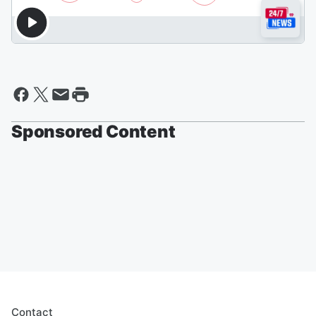
Sponsored Content
Contact