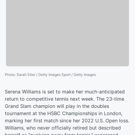
Photo
:
Sarah Stier / Getty Images Sport / Getty Images
Serena Williams is set to make her much-anticipated
return to competitive tennis next week. The 23-time
Grand Slam champion will play in the doubles
tournament at the HSBC Championships in London,
marking her first match since her 2022 U.S. Open loss.
Williams, who never officially retired but described