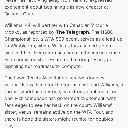
herself as "evolving away from tennis," expressed
excitement about beginning this new chapter at
Queen's Club.
Williams, 44, will partner with Canadian Victoria
Mboko, as reported by
The Telegraph
. The HSBC
Championships, a WTA 500 event, serves as a lead-up
to Wimbledon, where Williams has claimed seven
singles titles. Her return has been in the making since
February when she re-entered the drug testing pool,
signaling her readiness to compete.
The Lawn Tennis Association has two doubles
wildcards available for the tournament, and Williams, a
former world number one, is a strong contender for
one. Her comeback has generated excitement, with
fans eager to see her back on the court. Williams'
sister, Venus, remains active on the WTA Tour, and
there is hope the sisters might reunite for doubles
play.