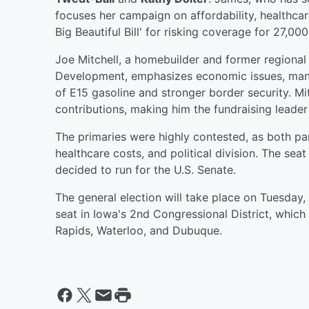
focuses her campaign on affordability, healthcar
Big Beautiful Bill' for risking coverage for 27,000
Joe Mitchell, a homebuilder and former regional
Development, emphasizes economic issues, manuf
of E15 gasoline and stronger border security. Mit
contributions, making him the fundraising leader
The primaries were highly contested, as both p
healthcare costs, and political division. The s
decided to run for the U.S. Senate.
The general election will take place on Tuesday
seat in Iowa's 2nd Congressional District, which
Rapids, Waterloo, and Dubuque.