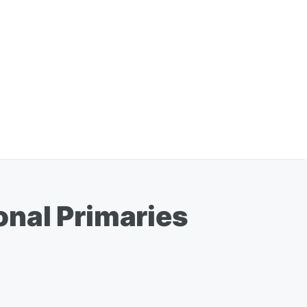
onal Primaries