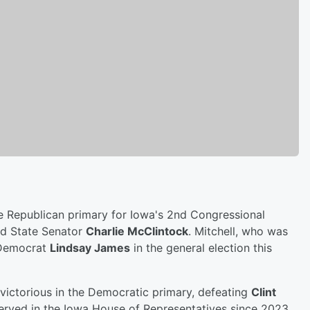
he Republican primary for Iowa's 2nd Congressional
ted State Senator
Charlie McClintock
. Mitchell, who was
 Democrat
Lindsay James
in the general election this
victorious in the Democratic primary, defeating
Clint
erved in the Iowa House of Representatives since 2023,