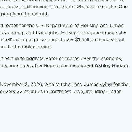
e access, and immigration reform. She criticized the 'One
 people in the district.
 director for the U.S. Department of Housing and Urban
acturing, and trade jobs. He supports year-round sales
chell's campaign has raised over $1 million in individual
 in the Republican race.
arties aim to address voter concerns over the economy,
eat became open after Republican incumbent
Ashley Hinson
, November 3, 2026, with Mitchell and James vying for the
 covers 22 counties in northeast Iowa, including Cedar