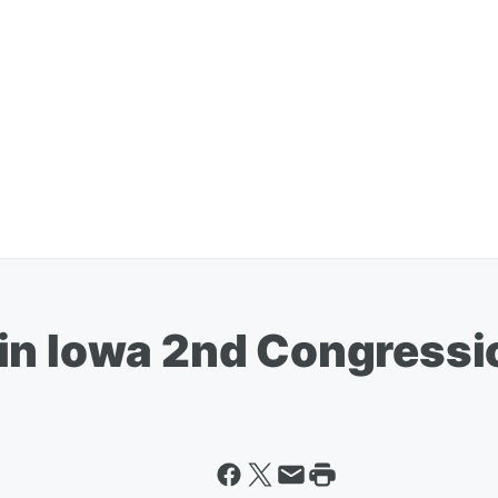
in Iowa 2nd Congressi