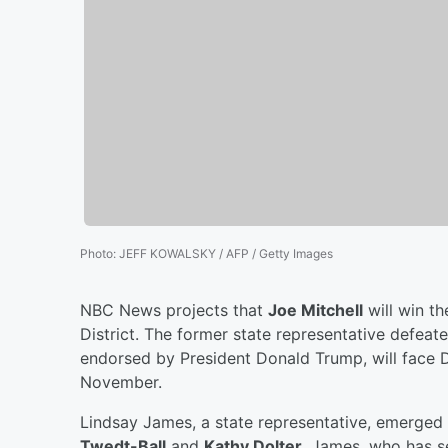
Photo
:
JEFF KOWALSKY / AFP / Getty Images
NBC News projects that
Joe Mitchell
will win t
District. The former state representative defea
endorsed by President Donald Trump, will face
November.
Lindsay James, a state representative, emerged 
Twedt-Ball
and
Kathy Dolter
. James, who has s