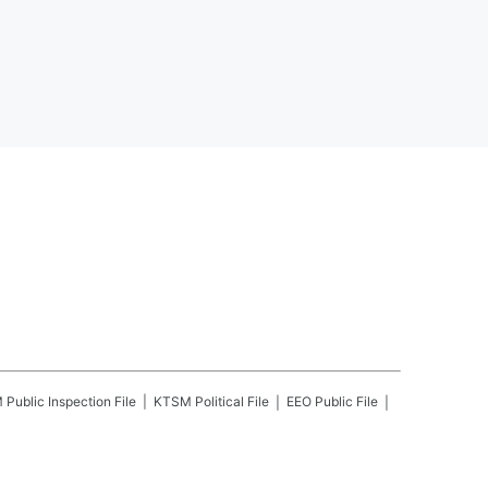
M
Public Inspection File
KTSM
Political File
EEO Public File