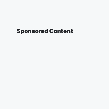
Sponsored Content