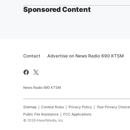
Sponsored Content
Contact
Advertise on News Radio 690 KTSM
News Radio 690 KTSM
Sitemap
Contest Rules
Privacy Policy
Your Privacy Choice
Public File Assistance
FCC Applications
©
2026
iHeartMedia, Inc.