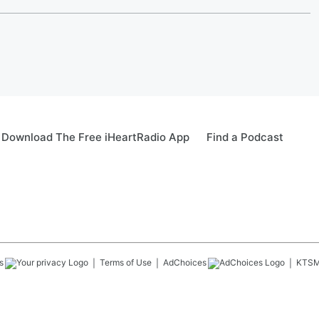
Download The Free iHeartRadio App
Find a Podcast
s
Terms of Use
AdChoices
KTS