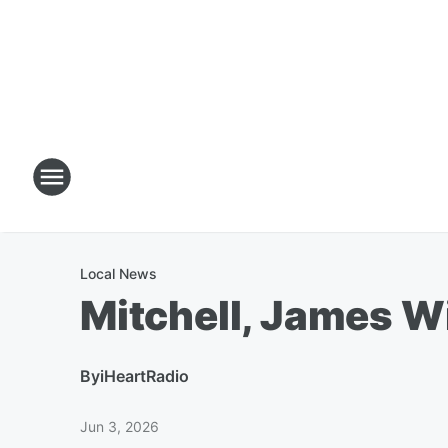
Local News
Mitchell, James W
By
iHeartRadio
Jun 3, 2026